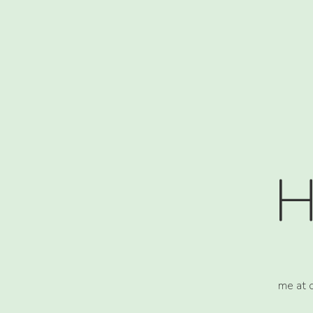
H
me at 