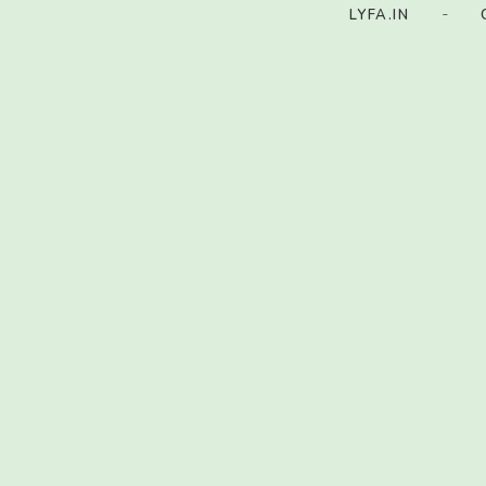
-
LYFA.IN